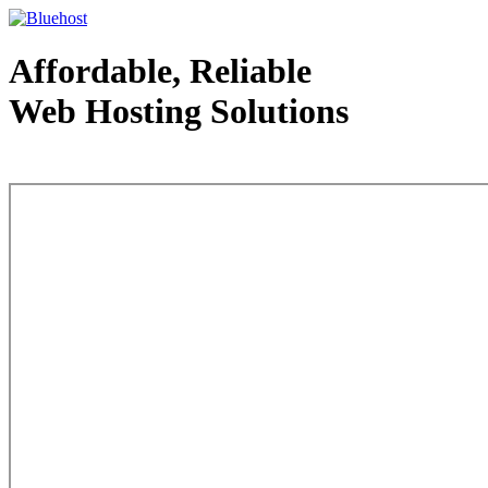
Affordable, Reliable
Web Hosting Solutions
Web Hosting - courtesy of www.bluehost.com